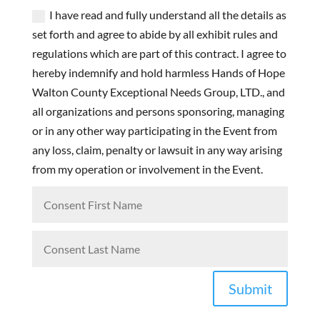
I have read and fully understand all the details as
set forth and agree to abide by all exhibit rules and
regulations which are part of this contract. I agree to
hereby indemnify and hold harmless Hands of Hope
Walton County Exceptional Needs Group, LTD., and
all organizations and persons sponsoring, managing
or in any other way participating in the Event from
any loss, claim, penalty or lawsuit in any way arising
from my operation or involvement in the Event.
Submit