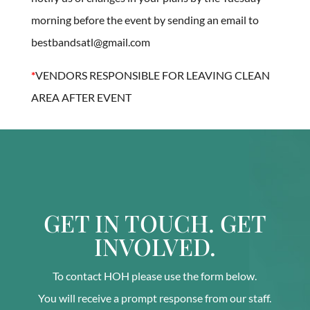
morning before the event by sending an email to
bestbandsatl@gmail.com
*
VENDORS RESPONSIBLE FOR LEAVING CLEAN
AREA AFTER EVENT
GET IN TOUCH. GET
INVOLVED.
To contact HOH please use the form below.
You will receive a prompt response from our staff.