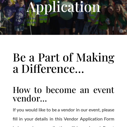
Application
Be a Part of Making
a Difference…
How to become an event
vendor…
If you would like to be a vendor in our event, please
fill in your details in this Vendor Application Form