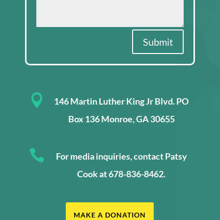
Submit

146 Martin Luther King Jr Blvd. PO
Box 136 Monroe, GA 30655

For media inquiries, contact Patsy
Cook at 678-836-8462.
MAKE A DONATION