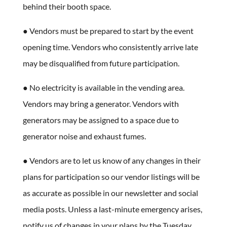
behind their booth space.
● Vendors must be prepared to start by the event
opening time. Vendors who consistently arrive late
may be disqualified from future participation.
● No electricity is available in the vending area.
Vendors may bring a generator. Vendors with
generators may be assigned to a space due to
generator noise and exhaust fumes.
● Vendors are to let us know of any changes in their
plans for participation so our vendor listings will be
as accurate as possible in our newsletter and social
media posts. Unless a last-minute emergency arises,
notify us of changes in your plans by the Tuesday