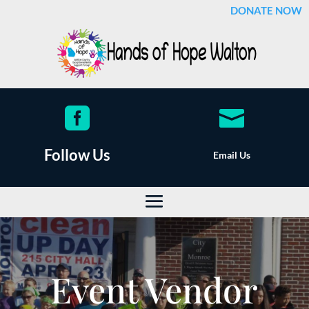
DONATE NOW


Follow Us
Email Us
Event Vendor