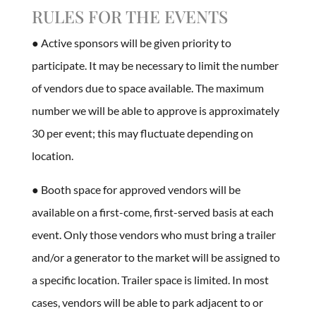
RULES FOR THE EVENTS
● Active sponsors will be given priority to
participate. It may be necessary to limit the number
of vendors due to space available. The maximum
number we will be able to approve is approximately
30 per event; this may fluctuate depending on
location.
● Booth space for approved vendors will be
available on a first-come, first-served basis at each
event. Only those vendors who must bring a trailer
and/or a generator to the market will be assigned to
a specific location. Trailer space is limited. In most
cases, vendors will be able to park adjacent to or