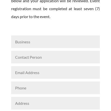
below and your application will be reviewed. Event
registration must be completed at least seven (7)
days prior to the event.