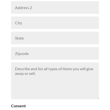
Consent