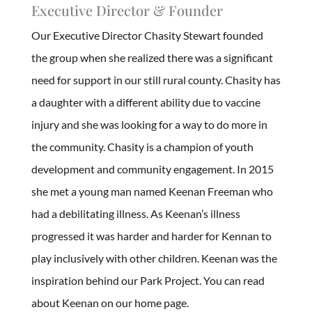
Executive Director & Founder
Our Executive Director Chasity Stewart founded
the group when she realized there was a significant
need for support in our still rural county. Chasity has
a daughter with a different ability due to vaccine
injury and she was looking for a way to do more in
the community. Chasity is a champion of youth
development and community engagement. In 2015
she met a young man named Keenan Freeman who
had a debilitating illness. As Keenan’s illness
progressed it was harder and harder for Kennan to
play inclusively with other children. Keenan was the
inspiration behind our Park Project. You can read
about Keenan on our home page.