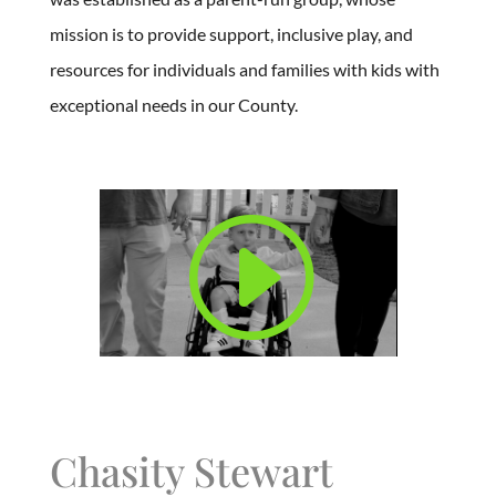
mission is to provide support, inclusive play, and
resources for individuals and families with kids with
exceptional needs in our County.
Chasity Stewart