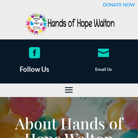
DONATE NOW


Follow Us
Email Us
About Hands of