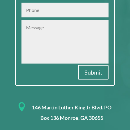
Submit

146 Martin Luther King Jr Blvd. PO
Box 136 Monroe, GA 30655