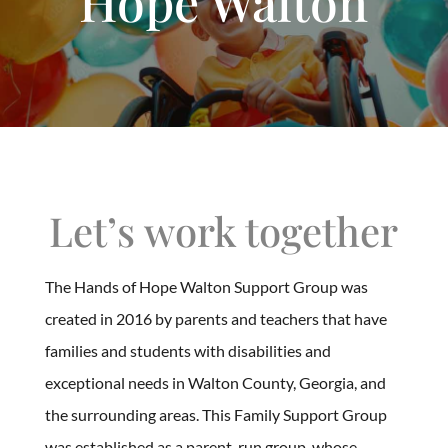
Hope Walton
Let’s work together
The Hands of Hope Walton Support Group was
created in 2016 by parents and teachers that have
families and students with disabilities and
exceptional needs in Walton County, Georgia, and
the surrounding areas. This Family Support Group
was established as a parent-run group, whose