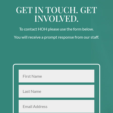
GET IN TOUCH. GET
INVOLVED.
To contact HOH please use the form below.
You will receive a prompt response from our staff.