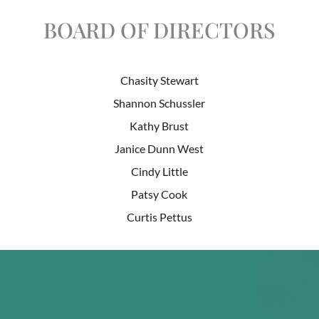
BOARD OF DIRECTORS
Chasity Stewart
Shannon Schussler
Kathy Brust
Janice Dunn West
Cindy Little
Patsy Cook
Curtis Pettus