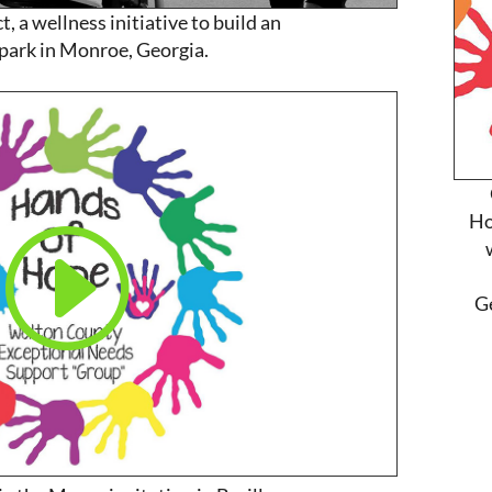
, a wellness initiative to build an
 park in Monroe, Georgia.
Ho
G