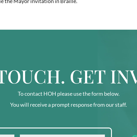
ie the Mayor invitation in Braille.
 TOUCH. GET IN
To contact HOH please use the form below.
You will receive a prompt response from our staff.