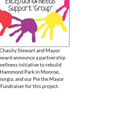
Chasity Stewart and Mayor
ward announce a partnership
wellness initiative to rebuild
Hammond Park in Monroe,
eorgia, and our Pie the Mayor
Fundraiser for this project.