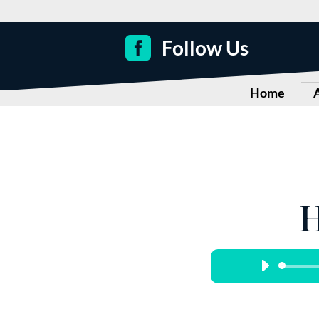

Follow Us
Home
H