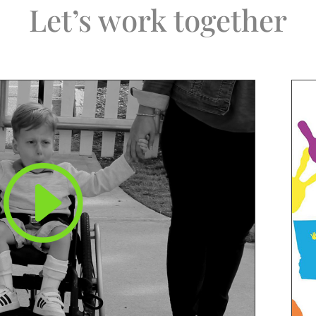
Let’s work together