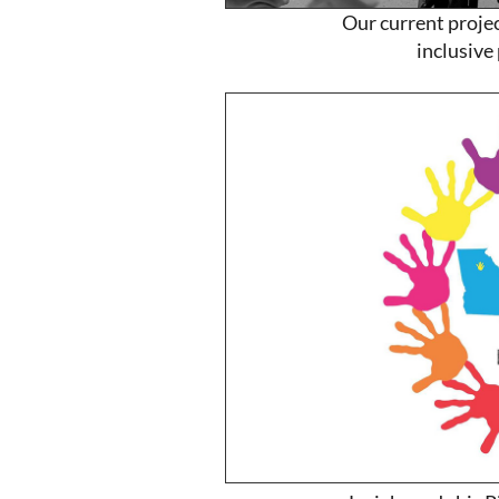
Our current project
inclusive