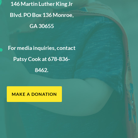

146 Martin Luther King Jr
Blvd. PO Box 136 Monroe,
GA 30655

For media inquiries, contact
Patsy Cook at 678-836-
8462.
MAKE A DONATION