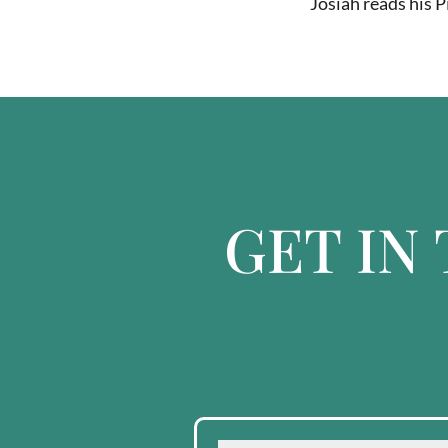
Josiah reads his P
GET IN