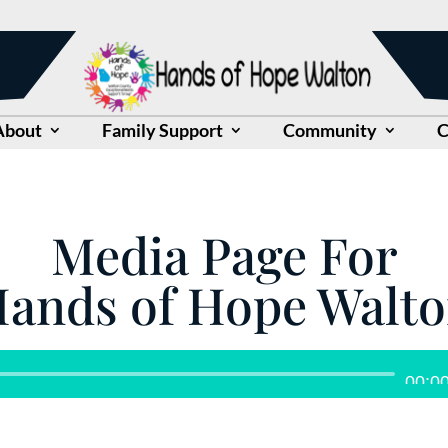
About
Family Support
Community
C
Media Page For
ands of Hope Walt
Audio
00:0
Player