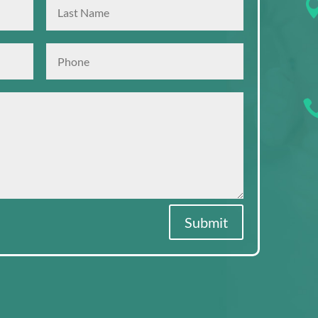
Submit