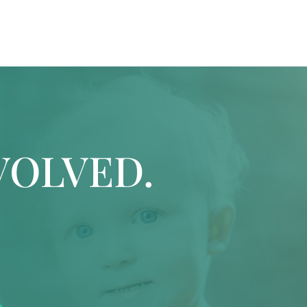
VOLVED.