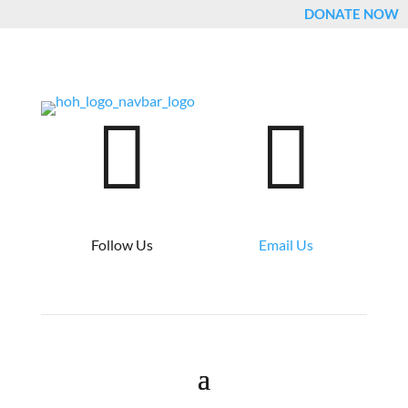
DONATE NOW


Follow Us
Email Us