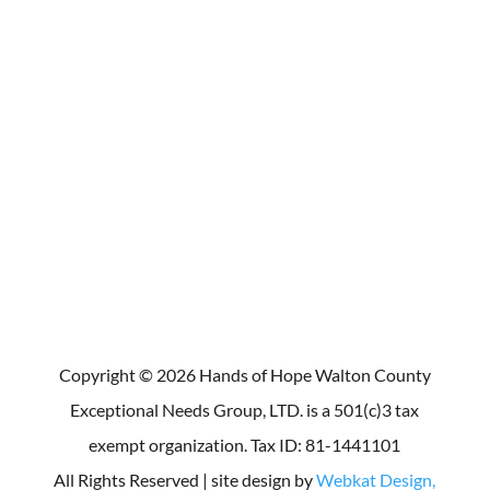
Box 136 Monroe, GA 30655
For media inquiries, contact Patsy
Cook at 678-836-8462.
Make a Donation
Copyright © 2026 Hands of Hope Walton County
Exceptional Needs Group, LTD. is a 501(c)3 tax
exempt organization. Tax ID: 81-1441101
All Rights Reserved | site design by
Webkat Design,