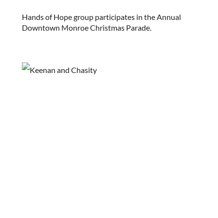
Hands of Hope group participates in the Annual
Downtown Monroe Christmas Parade.