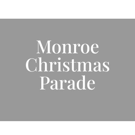
Monroe
Christmas
Parade